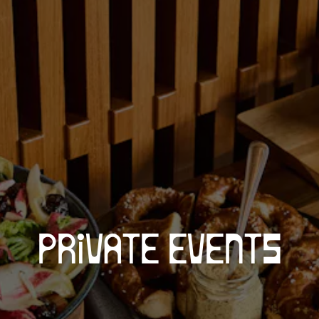
PRIVATE EVENTS