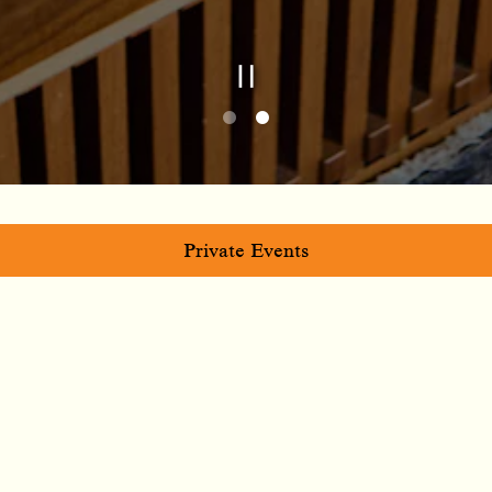
Playing hero galle
Slide 2 of 2
Private Events
RESERVATIONS AND
EVENTS
Whether you’re planning after-work drinks, a
birthday, or your next team hang, we’re ready to
make it memorable. Our team can help you craft the