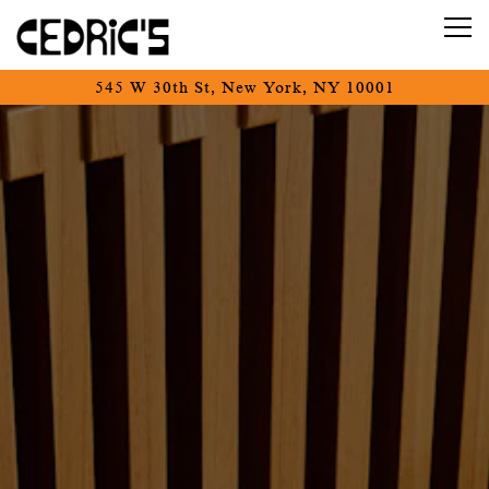
Tog
545 W 30th St,
New York, NY 10001
Main content starts here, tab to start navigating
The image gallery carousel d