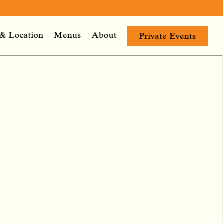
& Location
Menus
About
Private Events