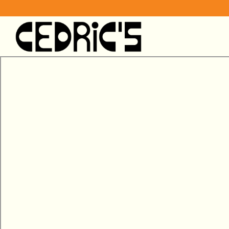
Main content starts here, tab to start navigating