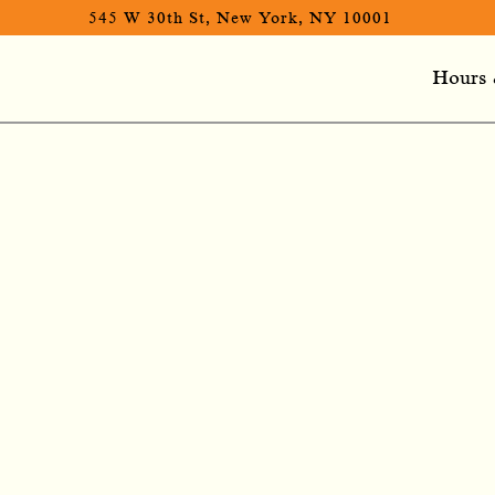
545 W 30th St,
New York, NY 10001
Hours 